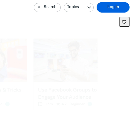
Search
Topics
Log In