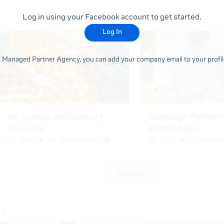
Log in using your Facebook account to get started.
Log In
 a Managed Partner Agency, you can add your company email to your profile