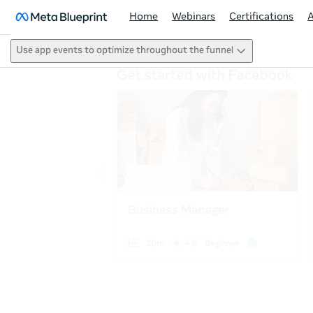
Home
Webinars
Certifications
Use app events to optimize throughout the funnel