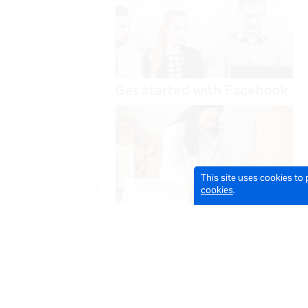
This site uses cookies to
cookies
.