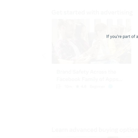
If you're part of