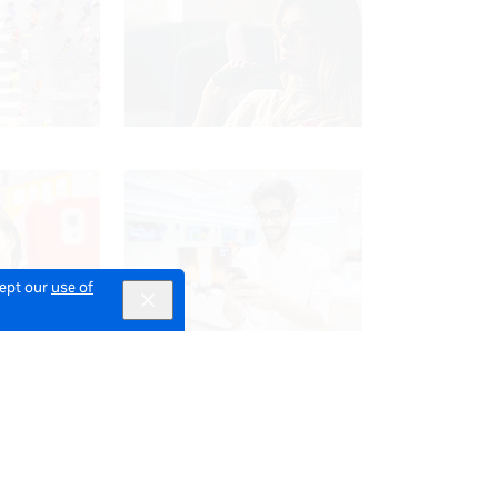
cept our
use of