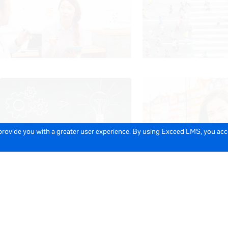
 provide you with a greater user experience. By using Exceed LMS, you ac