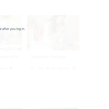
 after you log in.