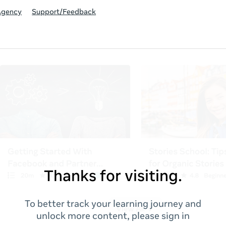
Agency
Support/Feedback
Thanks for visiting.
To better track your learning journey and
unlock more content, please sign in