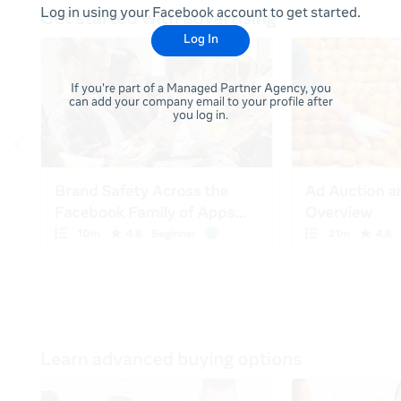
Log in using your Facebook account to get started.
Log In
If you're part of a Managed Partner Agency, you
can add your company email to your profile after
you log in.