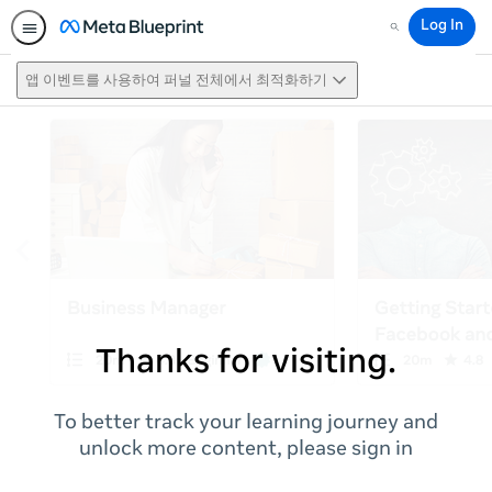
Log In
Search
앱 이벤트를 사용하여 퍼널 전체에서 최적화하기
Thanks for visiting.
To better track your learning journey and
unlock more content, please sign in