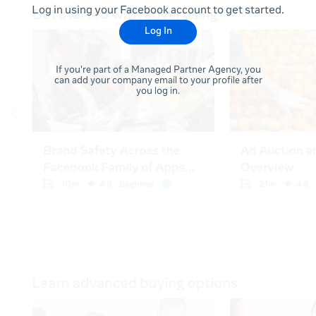
Log in using your Facebook account to get started.
Log In
If you're part of a Managed Partner Agency, you
can add your company email to your profile after
you log in.