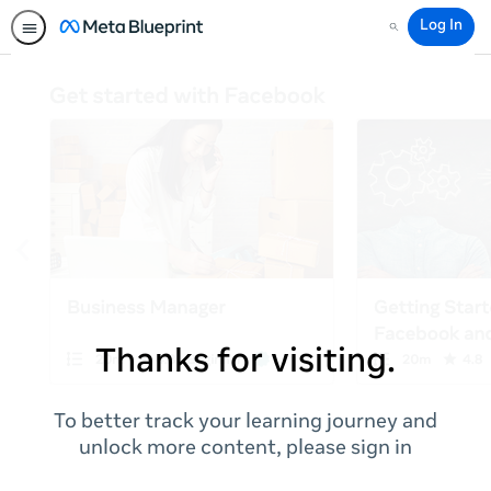
Log In
Search
Thanks for visiting.
To better track your learning journey and
unlock more content, please sign in