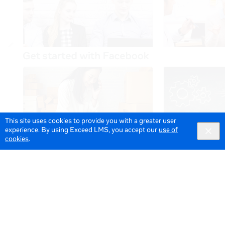
This site uses cookies to provide you with a greater user
experience. By using Exceed LMS, you accept our
use of
cookies
.