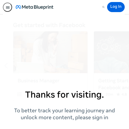
Log In
Search
Thanks for visiting.
To better track your learning journey and
unlock more content, please sign in