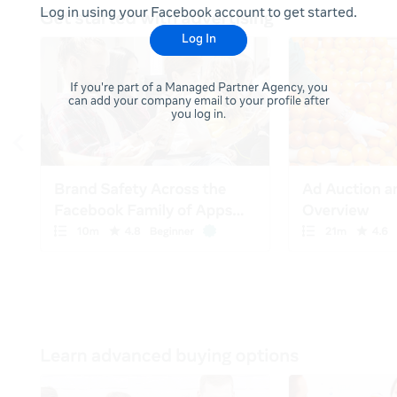
Log in using your Facebook account to get started.
Log In
If you're part of a Managed Partner Agency, you
can add your company email to your profile after
you log in.