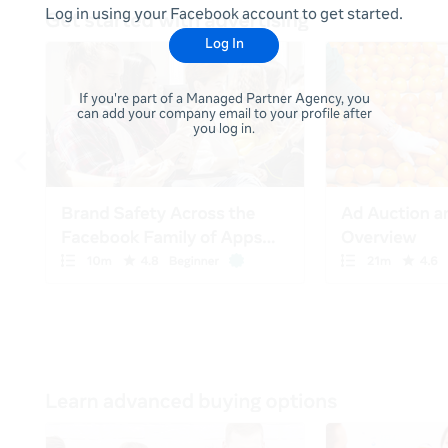
Log in using your Facebook account to get started.
Log In
If you're part of a Managed Partner Agency, you
can add your company email to your profile after
you log in.