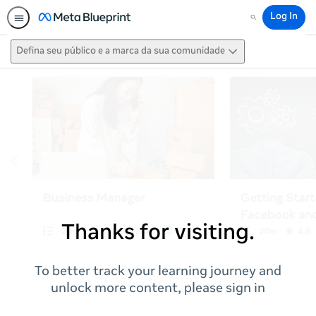
Log In
Search
Defina seu público e a marca da sua comunidade
Thanks for visiting.
To better track your learning journey and
unlock more content, please sign in