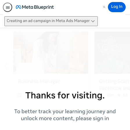
Log In
Search
Creating an ad campaign in Meta Ads Manager
Thanks for visiting.
To better track your learning journey and
unlock more content, please sign in