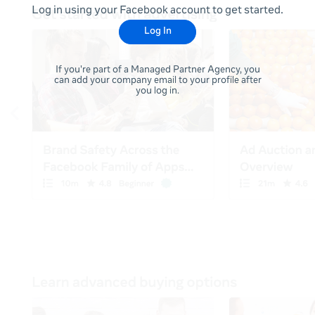
Log in using your Facebook account to get started.
Log In
If you're part of a Managed Partner Agency, you
can add your company email to your profile after
you log in.