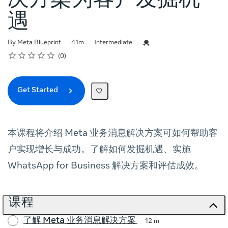
决方案为客户发掘机
遇
Duration
Difficulty
Credential For Completion
By Meta Blueprint
41m
Intermediate
Rating
1 star
2 stars
3 stars
4 stars
5 stars
Average rating: 0
No reviews
0
Get Started
本课程将介绍 Meta 业务消息解决方案可如何帮助客
户实现增长与成功。了解如何发掘机遇、实施
WhatsApp for Business 解决方案和评估成效。
课程
了解 Meta 业务消息解决方案
12 m