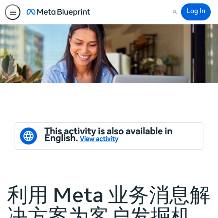
Log In
Search
This activity is also available in
English.
View activity
利用 Meta 业务消息解