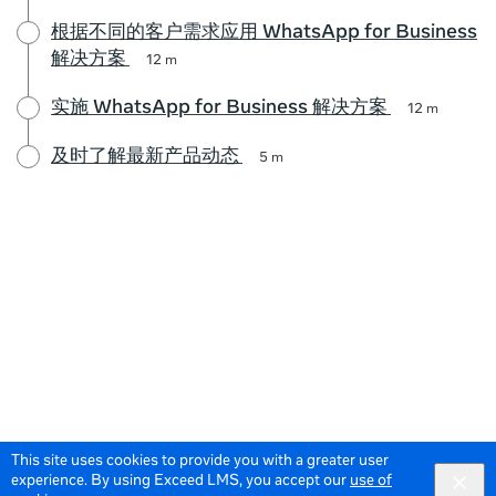
根据不同的客户需求应用 WhatsApp for Business
解决方案
12 m
实施 WhatsApp for Business 解决方案
12 m
及时了解最新产品动态
5 m
This site uses cookies to provide you with a greater user
experience. By using Exceed LMS, you accept our
use of