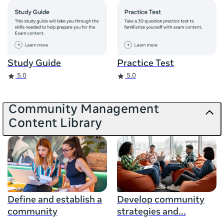
Study Guide
Practice Test
Rating
Rating
5.0
5.0
Community Management
Content Library
Define and establish a
Develop community
community
strategies and