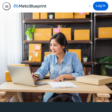
Log In
Search