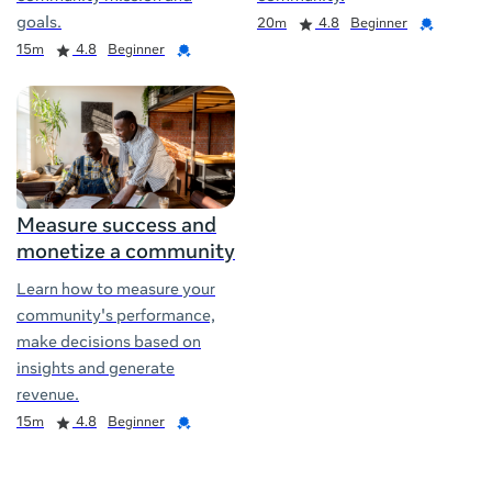
Duration
Rating
Credential
goals.
20m
4.8
Beginner
Duration
Rating
Credential
15m
4.8
Beginner
Measure success and
monetize a community
Learn how to measure your
community's performance,
make decisions based on
insights and generate
revenue.
Duration
Rating
Credential
15m
4.8
Beginner