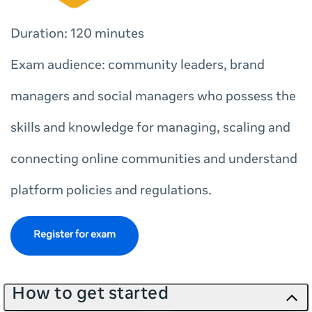
Duration: 120 minutes
Exam audience: community leaders, brand
managers and social managers who possess the
skills and knowledge for managing, scaling and
connecting online communities and understand
platform policies and regulations.
Register for exam
How to get started