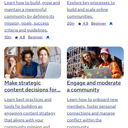
Learn how to build, grow and
Explore key processes to
maintain a meaningful
build and scale online
community by defining its
communities.
Duration
Rating
Credential
mission, goals, success
20m
4.9
Beginner
criteria and guidelines.
Duration
Rating
Credential
10m
4.8
Beginner
Make strategic
Engage and moderate
content decisions for
a community
Learn best practices and
Learn how to onboard new
tools for building an
members, foster personal
engaging content strategy
connections and manage
that aligns with your
conflict within the
community mission and
community.