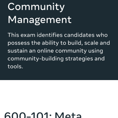
600-101: Meta