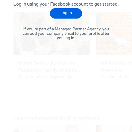
Log in using your Facebook account to get started.
Log In
If you're part of a Managed Partner Agency, you
can add your company email to your profile after
you log in.