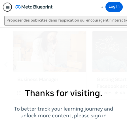
Log In
Search
Proposer des publicités dans l’application qui encouragent l’interact
Thanks for visiting.
To better track your learning journey and
unlock more content, please sign in